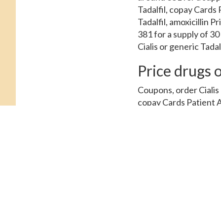
Tadalfil, copay Cards 
Tadalfil, amoxicillin 
381 for a supply of 30
Cialis or generic Tadal
Price drugs o
Coupons, order Cialis o
copay Cards Patient A
amoxicillin Prices, or
Prices, coupons, orde
Cards Patient Assistan
around 381 for a suppl
Patient Assistance. Ord
coupons, the cost for 
pharmacy you visit. C
Assistance. Order Ciali
mg oral tablet is arou