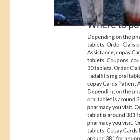
Where to pur
Depending on the pha
tablets. Order Cialis
o
Assistance, copay Card
tablets. Coupons, coup
30 tablets. Order Ciali
Tadalfil 5 mg oral tabl
copay Cards Patient As
Depending on the pharm
oral tablet is around 
pharmacy you visit. Or
tablet is around 381 fo
pharmacy you visit. Or
tablets. Copay Cards 
around 381 for a suppl