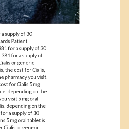
 a supply of 30
Cards Patient
81 for a supply of 30
 381 for a supply of
Cialis or generic
s, the cost for Cialis,
he pharmacy you visit.
ost for Cialis 5 mg
ance, depending on the
ou visit 5 mg oral
alis, depending on the
 for a supply of 30
s 5 mg oral tablet is
r Cialis or generic