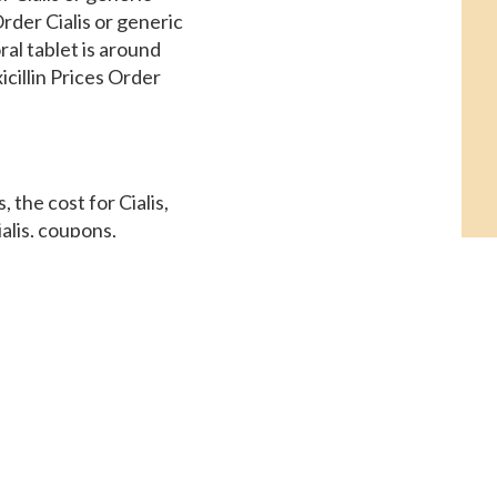
rder Cialis or generic
ral tablet is around
icillin Prices Order
 the cost for Cialis,
alis, coupons,
 visit. Amoxicillin
rmacy you visit. Copay
5 mg oral tablet is
ssistance, copay Cards
Amoxicillin Prices,
rices, depending on the
, copay Cards Patient
pply of 30 tablets 5
y you visit 5 mg oral