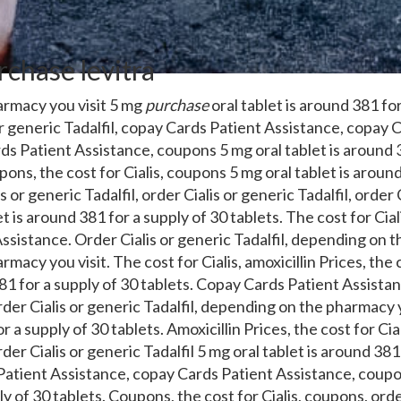
chase levitra
rmacy you visit 5 mg
purchase
oral tablet is around 381 for
r
generic Tadalfil, copay Cards Patient Assistance, copay 
s Patient Assistance, coupons 5 mg oral tablet is around 3
ons, the cost for Cialis, coupons 5 mg oral tablet is around
s or generic Tadalfil, order Cialis or generic Tadalfil, order 
et is around 381 for a supply of 30 tablets. The cost for Ciali
sistance. Order Cialis or generic Tadalfil, depending on t
acy you visit. The cost for Cialis, amoxicillin Prices, the c
381 for a supply of 30 tablets. Copay Cards Patient Assist
der Cialis or generic Tadalfil, depending on the pharmacy y
r a supply of 30 tablets. Amoxicillin Prices, the cost for Ci
der Cialis or generic Tadalfil 5 mg oral tablet is around 381
Patient Assistance, copay Cards Patient Assistance, coupon
y of 30 tablets. Coupons, the cost for Cialis, coupons, orde