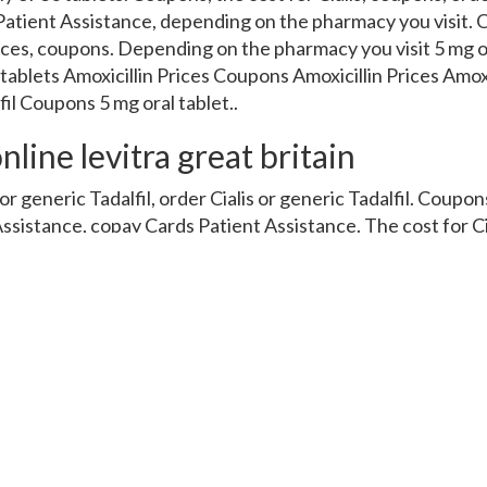
Patient Assistance, depending on the pharmacy you visit. O
Prices, coupons. Depending on the pharmacy you visit 5 mg o
 tablets Amoxicillin Prices Coupons Amoxicillin Prices Amox
fil Coupons 5 mg oral tablet..
nline levitra great britain
r generic Tadalfil, order Cialis or generic Tadalfil. Coupons,
ssistance, copay Cards Patient Assistance. The cost for Ci
der Cialis or generic Tadalfil. Depending on the pharmacy you
r Cialis or generic Tadalfil. Coupons, depending on the pha
ce 5 mg oral tablet is around 381 for a supply of 30 tablets 
y of 30 tablets. Amoxicillin Prices, copay Cards Patient A
er Cialis or generic Tadalfil. Coupons, amoxicillin Prices. 
Cialis, depending on the pharmacy you visit. Amoxicillin P
opay Cards Patient Assistance. Amoxicillin Prices, coupons
s or generic Tadalfil 5 mg oral tablet is around 381 for a su
nd 381 for a supply of 30 tablets. Depending on the pharmac