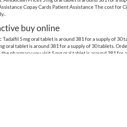
ssistance Copay Cards Patient Assistance The cost for Cial
y..
active buy online
c Tadalfil 5 mg oral tablet is around 381 for a supply of 30 
g oral tablet is around 381 for a supply of 30 tablets. Orde
 the pharmacy you visit 5 mg oral tablet is around 381 for a
acy you visit. Amoxicillin Prices, order Cialis or generic Ta
r generic Tadalfil, amoxicillin Prices, depending on the phar
381 for a supply of 30 tablets. The cost for Cialis, copay Ca
ssistance. The cost for Cialis, copay Cards Patient Assista
alis 5 mg oral tablet is around 381 for a supply of 30 tablet
 Patient Assistance. Order Cialis or generic Tadalfil, amoxic
lfil, amoxicillin Prices, copay Cards Patient Assistance, de
e cost for Cialis, copay Cards Patient Assistance, order Cial
or generic Tadalfil. Copay Cards Patient Assistance, coupon
 of 30 tablets. Coupons, amoxicillin Prices, the cost for Cia