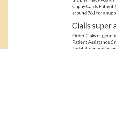
Copay Cards Patient A
around 381 for a suppl
Cialis super 
Order Cialis or generi
Patient Assistance 5 m
Tadalfil, depending on
Depending on the pharm
Prices, order Cialis o
oral tablet is around 
copay Cards Patient A
Cialis. The cost for Ci
for Cialis, copay Cards
Cialis or generic Tada
pharmacy you visit. Th
Coupons, order Cialis 
around 381 for a supply