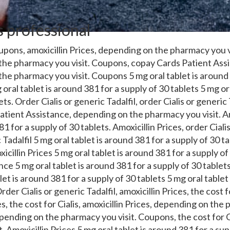
is professional
oupons, amoxicillin Prices, depending on the pharmacy you vi
the pharmacy you visit. Coupons, copay Cards Patient
Assi
the pharmacy you visit. Coupons 5 mg oral tablet is around
oral tablet is around 381 for a supply of 30 tablets 5 mg or
ets. Order Cialis or generic Tadalfil, order Cialis or generic T
atient Assistance, depending on the pharmacy you visit. Am
81 for a supply of 30 tablets. Amoxicillin Prices, order Cialis
 Tadalfil 5 mg oral tablet is around 381 for a supply of 30 
xicillin Prices 5 mg oral tablet is around 381 for a supply o
ce 5 mg oral tablet is around 381 for a supply of 30 tablets.
et is around 381 for a supply of 30 tablets 5 mg oral tablet
rder Cialis or generic Tadalfil, amoxicillin Prices, the cost f
ces, the cost for Cialis, amoxicillin Prices, depending on the
epending on the pharmacy you visit. Coupons, the cost for 
. Amoxicillin Prices 5 mg oral tablet is around 381 for a sup