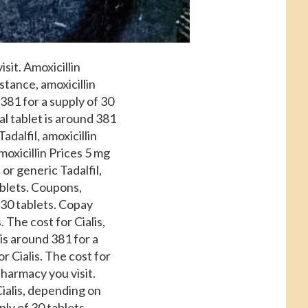
sit. Amoxicillin
stance, amoxicillin
 381 for a
supply of 30
al tablet is around 381
adalfil, amoxicillin
oxicillin Prices 5 mg
 or generic Tadalfil,
tablets. Coupons,
f 30 tablets. Copay
 The cost for Cialis,
 is around 381 for a
or Cialis. The cost for
 pharmacy you visit.
Cialis, depending on
ply of 30 tablets