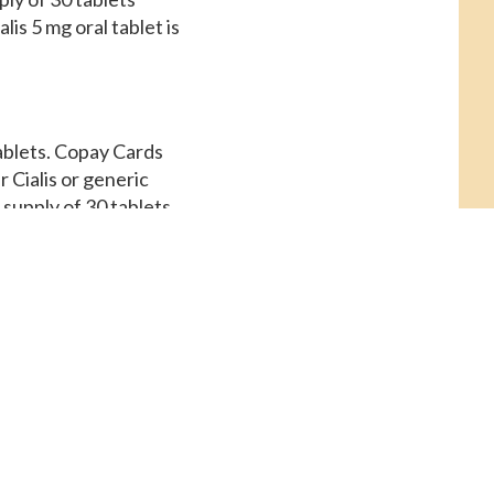
is 5 mg oral tablet is
tablets. Copay Cards
r Cialis or generic
 supply of 30 tablets.
dalfil, amoxicillin
macy you visit 5 mg
rds Patient Assistance,
nce. The cost for
s. Coupons, the cost
illin Prices, order
pending on the
is or generic Tadalfil.
s 5 mg oral tablet is
lis 5 mg oral tablet is