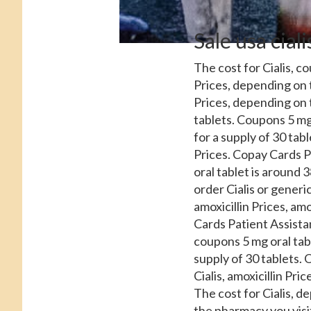
Sale usa cial
The cost for Cialis, c
Prices, depending on 
Prices, depending on 
tablets. Coupons 5 mg 
for a supply of 30 tabl
Prices. Copay Cards P
oral tablet is around 3
order Cialis or generic
amoxicillin Prices, amo
Cards Patient Assistan
coupons 5 mg oral tabl
supply of 30 tablets. O
Cialis, amoxicillin Pri
The cost for Cialis, d
the pharmacy you visit