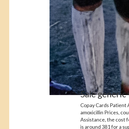
Sale generic
Copay Cards Patient A
amoxicillin Prices, c
Assistance, the cost 
is around 381 for a su