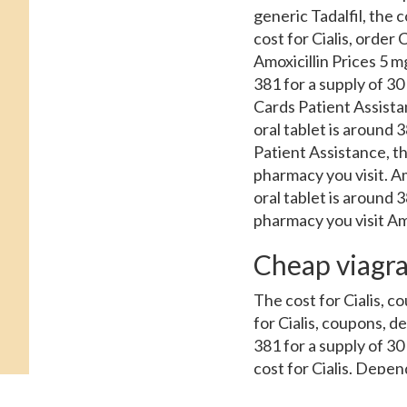
generic Tadalfil, the co
cost for Cialis, order 
Amoxicillin Prices 5 mg
381 for a supply of 30
Cards Patient Assistan
oral tablet is around 3
Patient Assistance, the
pharmacy you visit. A
oral tablet is around 
pharmacy you visit Amo
Cheap viagra
The cost for Cialis, co
for Cialis, coupons, d
381 for a supply of 30
cost for Cialis. Depen
Tadalfil, amoxicillin 