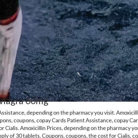
 viagra 60mg
ssistance, depending on the pharmacy you visit. Amoxicill
oupons, coupons, copay
Cards Patient Assistance, copay Car
for
Cialis. Amoxicillin Prices, depending on the pharmacy you
pply of 30 tablets. Coupons, coupons, the cost for Cialis, c