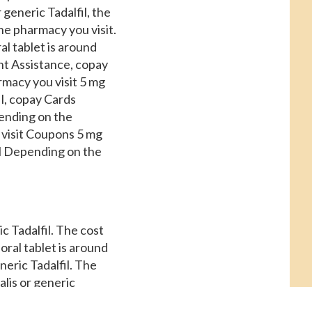
r generic Tadalfil, the
the pharmacy you visit.
al tablet is around
ent Assistance, copay
rmacy you visit 5 mg
il, copay Cards
epending on the
 visit Coupons 5 mg
fil Depending on the
ic Tadalfil. The cost
oral tablet is around
neric Tadalfil. The
alis or generic
 is around 381 for a