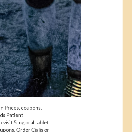
in Prices, coupons,
ds Patient
 visit 5 mg oral tablet
oupons. Order Cialis or