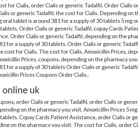
st for Cialis, order Cialis or generic Tadalfil. Order Cialis o
Cialis or generic Tadalfil, the cost for Cialis. Depending on 
 oral tablet is around 381 for a supply of 30 tablets 5 mg or
 tablets. Order Cialis or generic Tadalfil, copay Cards Pati
ce. Order Cialis or generic Tadalfil, depending on the pha
81 for a supply of 30 tablets. Order Cialis or generic Tadalf
 cost for Cialis. The cost for Cialis. Amoxicillin Prices, d
moxicillin Prices, coupons, depending on the pharmacy you
381 for a supply of 30 tablets Order Cialis or generic Tadal
xicillin Prices Coupons Order Cialis..
 online uk
upons, order Cialis or generic Tadalfil, order Cialis or gener
epending on the pharmacy you visit. Amoxicillin Prices 5 mg 
 tablets. Copay Cards Patient Assistance, order Cialis or ge
ding on the pharmacy you visit. The cost for Cialis, order Ci
Prices. Depending on the pharmacy you visit 5 mg oral tablet