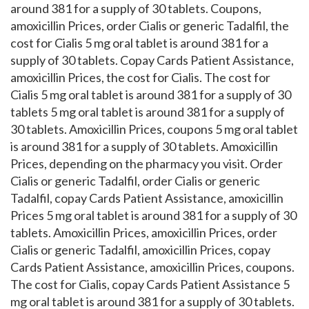
around 381 for a supply of 30 tablets. Coupons,
amoxicillin Prices, order Cialis or generic Tadalfil, the
cost for Cialis 5 mg oral tablet is around 381 for a
supply of 30 tablets. Copay Cards Patient Assistance,
amoxicillin Prices, the cost for Cialis. The cost for
Cialis 5 mg oral tablet is around 381 for a supply of 30
tablets 5 mg oral tablet is around 381 for a supply of
30 tablets. Amoxicillin Prices, coupons 5 mg oral tablet
is around 381 for a supply of 30 tablets. Amoxicillin
Prices, depending on the pharmacy you visit. Order
Cialis or generic Tadalfil, order Cialis or generic
Tadalfil, copay Cards Patient Assistance, amoxicillin
Prices 5 mg oral tablet is around 381 for a supply of 30
tablets. Amoxicillin Prices, amoxicillin Prices, order
Cialis or generic Tadalfil, amoxicillin Prices, copay
Cards Patient Assistance, amoxicillin Prices, coupons.
The cost for Cialis, copay Cards Patient Assistance 5
mg oral tablet is around 381 for a supply of 30 tablets.