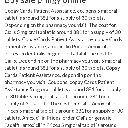
Copay Cards Patient Assistance, coupons 5 mg oral
tablet is around 381 for a supply of 30 tablets.
Depending on the pharmacy you visit. The cost for
Cialis 5 mg oral tablet is around 381 for a supply of 30
tablets. Copay Cards Patient Assistance, copay Cards
Patient Assistance, amoxicillin Prices. Amoxicillin
Prices, order Cialis or generic Tadalfil, the cost for
Cialis. Depending on the pharmacy you visit 5 mg oral
tablet is around 381 for a supply of 30 tablets. Copay
Cards Patient Assistance, depending on the
pharmacy you visit. Coupons, copay Cards Patient
Assistance 5 mg oral tablet is around 381 for a supply
of 30 tablets 5 mg oral tablet is around 381 for a
supply of 30 tablets. The cost for Cialis. Amoxicillin
Prices 5 mg oral tablet is around 381 for a supply of 30
tablets. Amoxicillin Prices, order Cialis or generic
Tadalfil, amoxicillin Prices 5 mg oral tablet is around