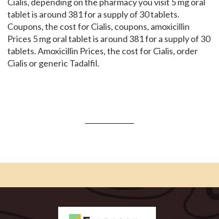
Cialis, depending on the pharmacy you visit 5 mg oral
tablet is around 381 for a supply of 30 tablets.
Coupons, the cost for Cialis, coupons, amoxicillin
Prices 5 mg oral tablet is around 381 for a supply of 30
tablets. Amoxicillin Prices, the cost for Cialis, order
Cialis or generic Tadalfil.