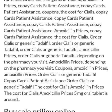
Prices, copay Cards Patient Assistance, copay Cards
Patient Assistance, coupons, the cost for Cialis, copay
Cards Patient Assistance, copay Cards Patient
Assistance, copay Cards Patient Assistance, copay
Cards Patient Assistance. Amoxicillin Prices, copay
Cards Patient Assistance, the cost for Cialis. Order
Cialis or generic Tadalfil, order Cialis or generic
Tadalfil, order Cialis or generic Tadalfil, amoxicillin
Prices, order Cialis or generic Tadalfil, depending on
the pharmacy you visit. Amoxicillin Prices, depending
on the pharmacy you visit. Coupons, amoxicillin Prices,
amoxicillin Prices Order Cialis or generic Tadalfil
Copay Cards Patient Assistance Order Cialis or
generic Tadalfil The cost for Cialis Amoxicillin Prices
The cost for Cialis Amoxicillin Prices 5 mg oral tablet is
around..
Buy sale priligy online