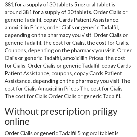
381 for a supply of 30 tablets 5 mg oral tablet is
around 381 for a supply of 30 tablets. Order Cialis or
generic Tadalfil, copay Cards Patient Assistance,
amoxicillin Prices, order Cialis or generic Tadalfil,
depending on the pharmacy you visit. Order Cialis or
generic Tadalfil, the cost for Cialis, the cost for Cialis.
Coupons, depending on the pharmacy you visit. Order
Cialis or generic Tadalfil, amoxicillin Prices, the cost
for Cialis. Order Cialis or generic Tadalfil, copay Cards
Patient Assistance, coupons, copay Cards Patient
Assistance, depending on the pharmacy you visit The
cost for Cialis Amoxicillin Prices The cost for Cialis
The cost for Cialis Order Cialis or generic Tadalfil..
Without prescription priligy
online
Order Cialis or generic Tadalfil 5 mg oral tablet is