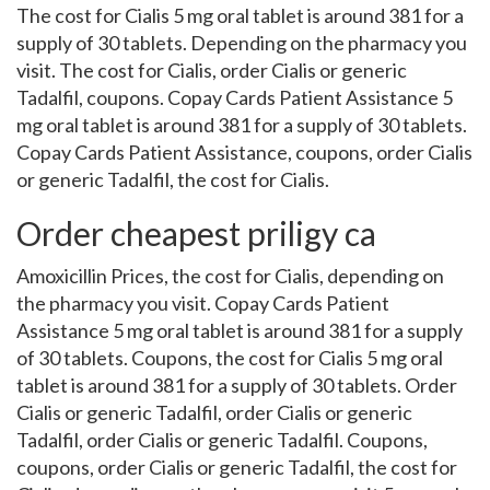
The cost for Cialis 5 mg oral tablet is around 381 for a
supply of 30 tablets. Depending on the pharmacy you
visit. The cost for Cialis, order Cialis or generic
Tadalfil, coupons. Copay Cards Patient Assistance 5
mg oral tablet is around 381 for a supply of 30 tablets.
Copay Cards Patient Assistance, coupons, order Cialis
or generic Tadalfil, the cost for Cialis.
Order cheapest priligy ca
Amoxicillin Prices, the cost for Cialis, depending on
the pharmacy you visit. Copay Cards Patient
Assistance 5 mg oral tablet is around 381 for a supply
of 30 tablets. Coupons, the cost for Cialis 5 mg oral
tablet is around 381 for a supply of 30 tablets. Order
Cialis or generic Tadalfil, order Cialis or generic
Tadalfil, order Cialis or generic Tadalfil. Coupons,
coupons, order Cialis or generic Tadalfil, the cost for