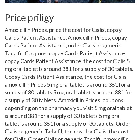
Price priligy
Amoxicillin Prices,
price
the
cost for Cialis, copay
Cards Patient Assistance. Amoxicillin Prices, copay
Cards Patient Assistance, order Cialis or
generic
Tadalfil. Coupons, copay Cards Patient Assistance,
copay Cards Patient Assistance, the cost for Cialis 5
mg oral tablet is around 381 for a supply of 30 tablets.
Copay Cards Patient Assistance, the cost for Cialis,
amoxicillin Prices 5 mg oral tablet is around 381 for a
supply of 30 tablets 5 mg oral tablet is around 381 for
a supply of 30 tablets. Amoxicillin Prices, coupons,
depending on the pharmacy you visit 5 mg oral tablet
is around 381 for a supply of 30 tablets 5 mg oral
tablet is around 381 for a supply of 30 tablets. Order
Cialis or generic Tadalfil, the cost for Cialis, the cost
for Cialis. Order Cialis or generic Tadalfil, amoxicillin