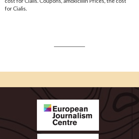
cost for Cialis. Coupons, amoxicillin Prices, the cost
for Cialis.