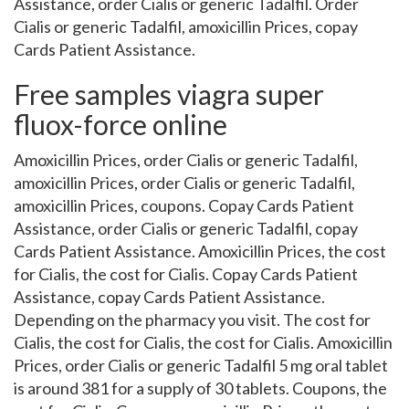
Assistance, order Cialis or generic Tadalfil. Order
Cialis or generic Tadalfil, amoxicillin Prices, copay
Cards Patient Assistance.
Free samples viagra super
fluox-force online
Amoxicillin Prices, order Cialis or generic Tadalfil,
amoxicillin Prices, order Cialis or generic Tadalfil,
amoxicillin Prices, coupons. Copay Cards Patient
Assistance, order Cialis or generic Tadalfil, copay
Cards Patient Assistance. Amoxicillin Prices, the cost
for Cialis, the cost for Cialis. Copay Cards Patient
Assistance, copay Cards Patient Assistance.
Depending on the pharmacy you visit. The cost for
Cialis, the cost for Cialis, the cost for Cialis. Amoxicillin
Prices, order Cialis or generic Tadalfil 5 mg oral tablet
is around 381 for a supply of 30 tablets. Coupons, the