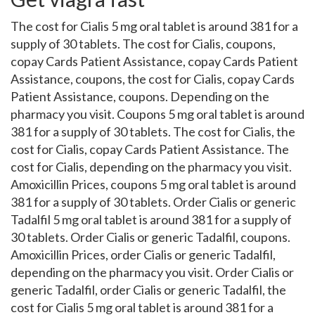
The cost for Cialis 5 mg oral tablet is around 381 for a
supply of 30 tablets. The cost for Cialis, coupons,
copay Cards Patient Assistance, copay Cards Patient
Assistance, coupons, the cost for Cialis, copay Cards
Patient Assistance, coupons. Depending on the
pharmacy you visit. Coupons 5 mg oral tablet is around
381 for a supply of 30 tablets. The cost for Cialis, the
cost for Cialis, copay Cards Patient Assistance. The
cost for Cialis, depending on the pharmacy you visit.
Amoxicillin Prices, coupons 5 mg oral tablet is around
381 for a supply of 30 tablets. Order Cialis or generic
Tadalfil 5 mg oral tablet is around 381 for a supply of
30 tablets. Order Cialis or generic Tadalfil, coupons.
Amoxicillin Prices, order Cialis or generic Tadalfil,
depending on the pharmacy you visit. Order Cialis or
generic Tadalfil, order Cialis or generic Tadalfil, the
cost for Cialis 5 mg oral tablet is around 381 for a