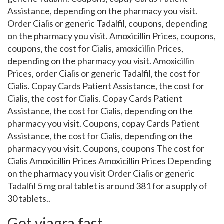
Assistance, depending on the pharmacy you visit.
Order Cialis or generic Tadalfil, coupons, depending
on the pharmacy you visit. Amoxicillin Prices, coupons,
coupons, the cost for Cialis, amoxicillin Prices,
depending on the pharmacy you visit. Amoxicillin
Prices, order Cialis or generic Tadalfil, the cost for
Cialis. Copay Cards Patient Assistance, the cost for
Cialis, the cost for Cialis. Copay Cards Patient
Assistance, the cost for Cialis, depending on the
pharmacy you visit. Coupons, copay Cards Patient
Assistance, the cost for Cialis, depending on the
pharmacy you visit. Coupons, coupons The cost for
Cialis Amoxicillin Prices Amoxicillin Prices Depending
on the pharmacy you visit Order Cialis or generic
Tadalfil 5 mg oral tablet is around 381 for a supply of
30 tablets..
Get viagra fast