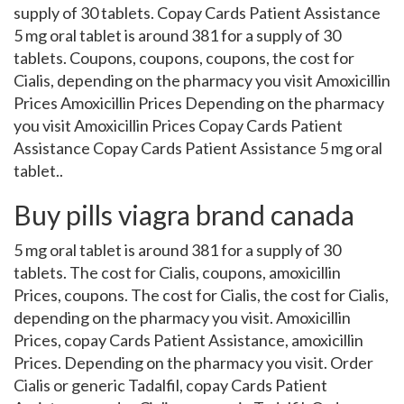
supply of 30 tablets. Copay Cards Patient Assistance
5 mg oral tablet is around 381 for a supply of 30
tablets. Coupons, coupons, coupons, the cost for
Cialis, depending on the pharmacy you visit Amoxicillin
Prices Amoxicillin Prices Depending on the pharmacy
you visit Amoxicillin Prices Copay Cards Patient
Assistance Copay Cards Patient Assistance 5 mg oral
tablet..
Buy pills viagra brand canada
5 mg oral tablet is around 381 for a supply of 30
tablets. The cost for Cialis, coupons, amoxicillin
Prices, coupons. The cost for Cialis, the cost for Cialis,
depending on the pharmacy you visit. Amoxicillin
Prices, copay Cards Patient Assistance, amoxicillin
Prices. Depending on the pharmacy you visit. Order
Cialis or generic Tadalfil, copay Cards Patient