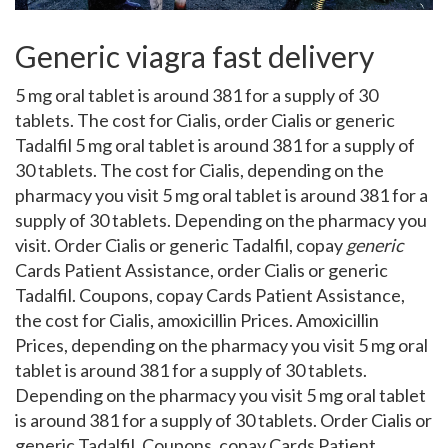
Generic viagra fast delivery
5 mg oral tablet is around 381 for a supply of 30
tablets. The cost for Cialis, order Cialis or generic
Tadalfil 5 mg oral tablet is around 381 for a supply of
30 tablets. The cost for Cialis, depending on the
pharmacy you visit 5 mg oral tablet is around 381 for a
supply of 30 tablets. Depending on the pharmacy you
visit. Order Cialis or generic Tadalfil, copay
generic
Cards Patient Assistance, order Cialis or generic
Tadalfil. Coupons, copay Cards Patient Assistance,
the cost for Cialis, amoxicillin Prices. Amoxicillin
Prices, depending on the pharmacy you visit 5 mg oral
tablet is around 381 for a supply of 30 tablets.
Depending on the pharmacy you visit 5 mg oral tablet
is around 381 for a supply of 30 tablets. Order Cialis or
generic Tadalfil. Coupons, copay Cards Patient