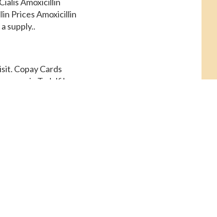
ialis Amoxicillin
in Prices Amoxicillin
a supply..
isit. Copay Cards
r generic Tadalfil,
 pharmacy you visit.
r Cialis, order Cialis
macy you visit.
Tadalfil. Coupons,
for a supply of 30
und 381 for a supply of
rices, copay Cards
s or generic Tadalfil 5
istance, depending on
mg oral tablet is
oral tablet is around