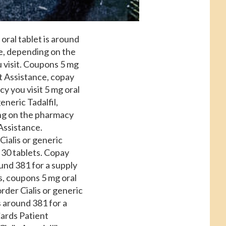
 oral tablet is around
ce, depending on the
 visit. Coupons 5 mg
nt Assistance, copay
y you visit 5 mg oral
eneric Tadalfil,
ng on the pharmacy
 Assistance.
Cialis or generic
f 30 tablets. Copay
und 381 for a supply
ces, coupons 5 mg oral
rder Cialis or generic
is around 381 for a
Cards Patient