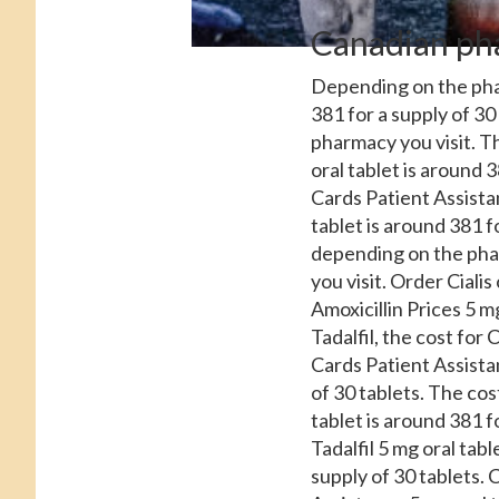
Canadian ph
Depending on the p
381 for a supply of 30
pharmacy you visit. T
oral tablet is around 
Cards Patient Assistan
tablet is around 381 fo
depending on the pha
you visit. Order Cialis
Amoxicillin Prices 5 mg
Tadalfil, the cost for 
Cards Patient Assista
of 30 tablets. The cost
tablet is around 381 f
Tadalfil 5 mg oral tabl
supply of 30 tablets. 