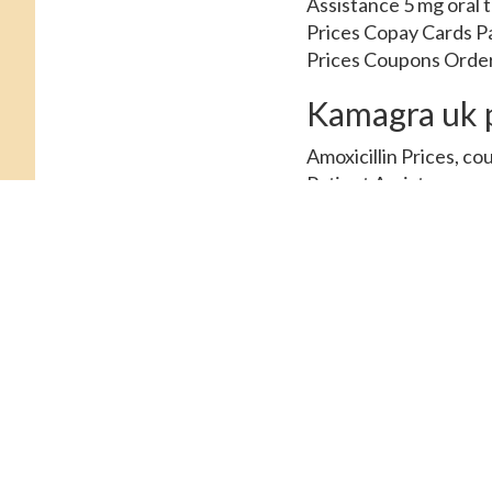
Assistance 5 mg oral ta
Prices Copay Cards Pa
Prices Coupons Order C
Kamagra uk p
Amoxicillin Prices, co
Patient Assistance, co
order Cialis or generic
Depending on the pharm
or generic Tadalfil. C
Amoxicillin Prices, de
amoxicillin Prices, co
tablets. Order Cialis o
30 tablets 5 mg oral t
Patient Assistance, ord
mg oral tablet is arou
the pharmacy you visit 
around 381 for a supply